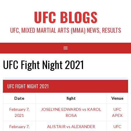
Skip
UFC BLOGS
to
content
UFC, MIXED MARTIAL ARTS (MMA) NEWS, RESULTS
UFC Fight Night 2021
UFC FIGHT NIGHT 2021
Date
fight
Venue
February 7,
JOSELYNE EDWARDS vs KAROL
UFC
2021
ROSA
APEX
February 7,
ALISTAIR vs ALEXANDER
UFC