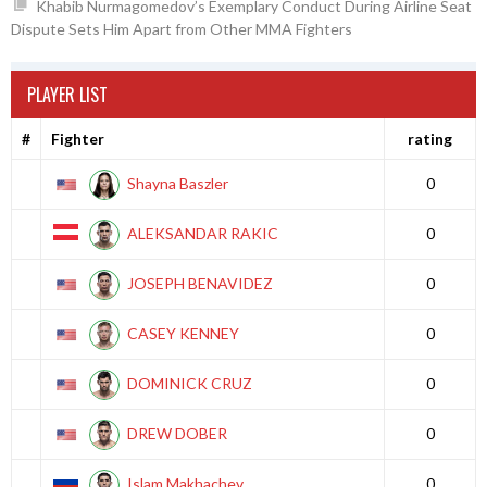
Khabib Nurmagomedov’s Exemplary Conduct During Airline Seat
Dispute Sets Him Apart from Other MMA Fighters
PLAYER LIST
#
Fighter
rating
Shayna Baszler
0
ALEKSANDAR RAKIC
0
JOSEPH BENAVIDEZ
0
CASEY KENNEY
0
DOMINICK CRUZ
0
DREW DOBER
0
Islam Makhachev
0