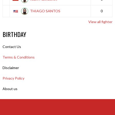
THIAGO SANTOS
0
View all fighter
BIRTHDAY
Contact Us
Terms & Conditions
Disclaimer
Privacy Policy
About us