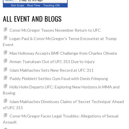
News,…
"
1 day 12 hrs ago
Get Script
Real Time
Tracking ON
ALL EVENT AND BLOGS
Conor McGregor Teases November Return to UFC
Logan Paul & Conor McGregor’s Tense Encounter at Trump
Event
Max Holloway Accepts BMF Challenge from Charles Oliveira
Arman Tsarukyan Out of UFC 311 Due to Injury
Islam Makhachev Sets New Record at UFC 311
Paddy Pimblett Settles Gym Feud with Denis Frimpong
Holly Holm Departs UFC: Exploring New Horizons in MMA and
Boxing
Islam Makhachev Dismisses Claims of ‘Secret Technique’ Ahead
of UFC 311
Conor McGregor Faces Legal Troubles: Allegations of Sexual
Assault