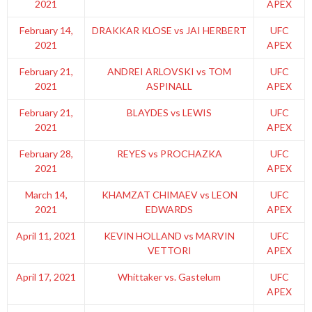
2021
APEX
February 14,
DRAKKAR KLOSE vs JAI HERBERT
UFC
2021
APEX
February 21,
ANDREI ARLOVSKI vs TOM
UFC
2021
ASPINALL
APEX
February 21,
BLAYDES vs LEWIS
UFC
2021
APEX
February 28,
REYES vs PROCHAZKA
UFC
2021
APEX
March 14,
KHAMZAT CHIMAEV vs LEON
UFC
2021
EDWARDS
APEX
April 11, 2021
KEVIN HOLLAND vs MARVIN
UFC
VETTORI
APEX
April 17, 2021
Whittaker vs. Gastelum
UFC
APEX