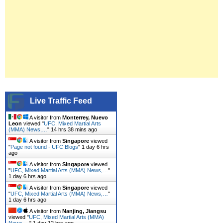
Live Traffic Feed
A visitor from
Monterrey, Nuevo
Leon
viewed "
UFC, Mixed Martial Arts
(MMA) News,…
"
14 hrs 38 mins ago
A visitor from
Singapore
viewed
"
Page not found - UFC Blogs
"
1 day 6 hrs
ago
A visitor from
Singapore
viewed
"
UFC, Mixed Martial Arts (MMA) News,…
"
1 day 6 hrs ago
A visitor from
Singapore
viewed
"
UFC, Mixed Martial Arts (MMA) News,…
"
1 day 6 hrs ago
A visitor from
Nanjing, Jiangsu
viewed "
UFC, Mixed Martial Arts (MMA)