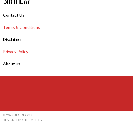
BIRTHDAY
Contact Us
Terms & Conditions
Disclaimer
Privacy Policy
About us
© 2026 UFC BLOGS
DESIGNED BY THEMEBOY