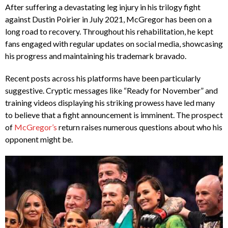
After suffering a devastating leg injury in his trilogy fight
against Dustin Poirier in July 2021, McGregor has been on a
long road to recovery. Throughout his rehabilitation, he kept
fans engaged with regular updates on social media, showcasing
his progress and maintaining his trademark bravado.
Recent posts across his platforms have been particularly
suggestive. Cryptic messages like “Ready for November” and
training videos displaying his striking prowess have led many
to believe that a fight announcement is imminent. The prospect
of
McGregor’s
return raises numerous questions about who his
opponent might be.