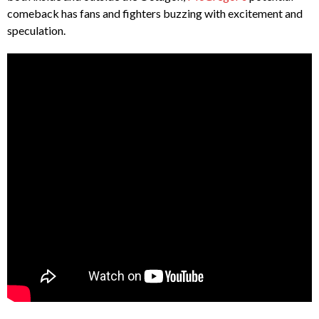
comeback has fans and fighters buzzing with excitement and
speculation.