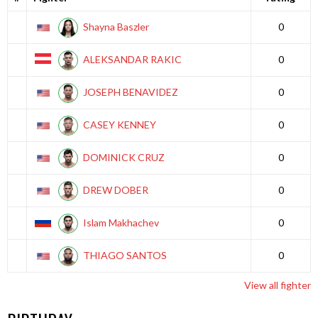
Shayna Baszler
0
ALEKSANDAR RAKIC
0
JOSEPH BENAVIDEZ
0
CASEY KENNEY
0
DOMINICK CRUZ
0
DREW DOBER
0
Islam Makhachev
0
THIAGO SANTOS
0
View all fighter