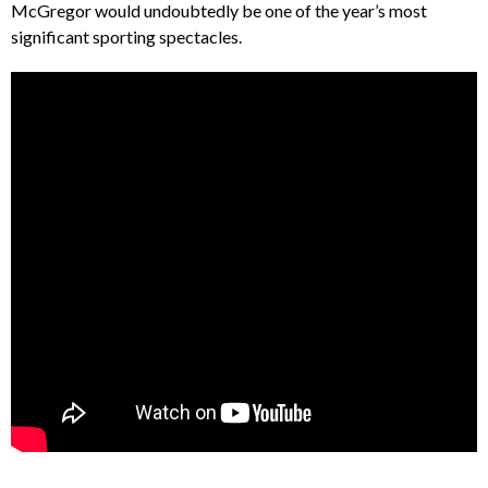
McGregor would undoubtedly be one of the year’s most
significant sporting spectacles.