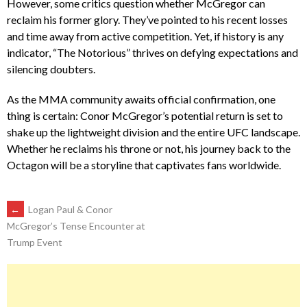
However, some critics question whether McGregor can
reclaim his former glory. They’ve pointed to his recent losses
and time away from active competition. Yet, if history is any
indicator, “The Notorious” thrives on defying expectations and
silencing doubters.
As the MMA community awaits official confirmation, one
thing is certain: Conor McGregor’s potential return is set to
shake up the lightweight division and the entire UFC landscape.
Whether he reclaims his throne or not, his journey back to the
Octagon will be a storyline that captivates fans worldwide.
POST
←
Logan Paul & Conor
McGregor’s Tense Encounter at
Trump Event
NAVIGATION