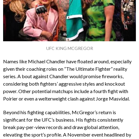
UFC KING MCGREGOR
Names like Michael Chandler have floated around, especially
given their coaching roles on “The Ultimate Fighter” reality
series. A bout against Chandler would promise fireworks,
considering both fighters’ aggressive styles and knockout
power. Other potential matchups include a fourth fight with
Poirier or even a welterweight clash against Jorge Masvidal.
Beyond his fighting capabilities, McGregor’s return is
significant for the UFC’s business. His fights consistently
break pay-per-view records and draw global attention,
elevating the sport’s profile. A November event headlined by