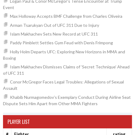
Logan Paul & Conor McGregor’s Tense Encounter at Trump
Event
Max Holloway Accepts BMF Challenge from Charles Oliveira
Arman Tsarukyan Out of UFC 311 Due to Injury
Islam Makhachev Sets New Record at UFC 311
Paddy Pimblett Settles Gym Feud with Denis Frimpong
Holly Holm Departs UFC: Exploring New Horizons in MMA and
Boxing
Islam Makhachev Dismisses Claims of ‘Secret Technique’ Ahead
of UFC 311
Conor McGregor Faces Legal Troubles: Allegations of Sexual
Assault
Khabib Nurmagomedov’s Exemplary Conduct During Airline Seat
Dispute Sets Him Apart from Other MMA Fighters
PLAYER LIST
#
Fighter
rating