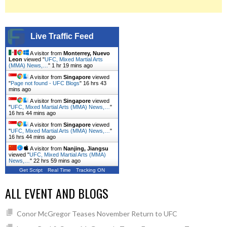
Live Traffic Feed
A visitor from
Monterrey, Nuevo
Leon
viewed "
UFC, Mixed Martial Arts
(MMA) News,…
"
1 hr 19 mins ago
A visitor from
Singapore
viewed
"
Page not found - UFC Blogs
"
16 hrs 43
mins ago
A visitor from
Singapore
viewed
"
UFC, Mixed Martial Arts (MMA) News,…
"
16 hrs 44 mins ago
A visitor from
Singapore
viewed
"
UFC, Mixed Martial Arts (MMA) News,…
"
16 hrs 44 mins ago
A visitor from
Nanjing, Jiangsu
viewed "
UFC, Mixed Martial Arts (MMA)
News,…
"
22 hrs 59 mins ago
Get Script
Real Time
Tracking ON
ALL EVENT AND BLOGS
Conor McGregor Teases November Return to UFC