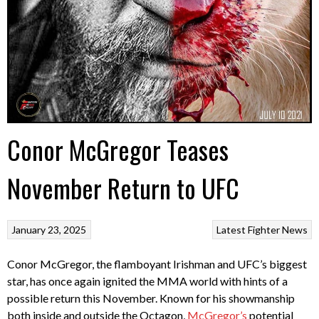
Conor McGregor Teases
November Return to UFC
January 23, 2025
Latest Fighter News
Conor McGregor, the flamboyant Irishman and UFC’s biggest
star, has once again ignited the MMA world with hints of a
possible return this November. Known for his showmanship
both inside and outside the Octagon,
McGregor’s
potential