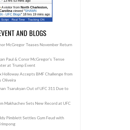
…
"
13 hrs 53 mins ago
A visitor from
North Charleston,
Carolina
viewed "
SHAWN
 - UFC Blogs
"
18 hrs 19 mins ago
 Script
Real Time
Tracking ON
EVENT AND BLOGS
nor McGregor Teases November Return
an Paul & Conor McGregor’s Tense
ter at Trump Event
 Holloway Accepts BMF Challenge from
 Oliveira
an Tsarukyan Out of UFC 311 Due to
am Makhachev Sets New Record at UFC
dy Pimblett Settles Gym Feud with
Frimpong