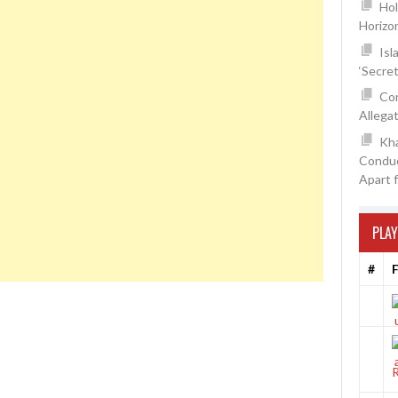
Hol
Horizo
Isl
‘Secre
Con
Allegat
Kh
Conduc
Apart 
PLAY
#
F