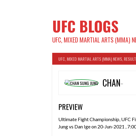
Skip
to
content
UFC BLOGS
UFC, MIXED MARTIAL ARTS (MMA) N
UFC, MIXED MARTIAL ARTS (MMA) NEWS, RESUL
CHAN SUNG JUNG
PREVIEW
Ultimate Fight Championship, UFC Fi
Jung vs Dan Ige on 20-Jun-2021 , 7:0