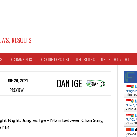
EWS, RESULTS
TS
UFC RANKINGS
UFC FIGHTERS LIST
UFC BLOGS
UFC FIGHT NIGHT
JUNE 20, 2021
DAN IGE
PREVIEW
"
Page n
mins a
"
UFC, M
7 hrs 3
ght Night: Jung vs. Ige – Main between Chan Sung
"
UFC, M
7 hrs 3
0 PM.
viewed 