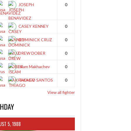
JOSEPH
0
BENAVIDEZ
CASEY KENNEY
0
DOMINICK CRUZ
0
DREW DOBER
0
Islam Makhachev
0
THIAGO SANTOS
0
View all fighter
THDAY
ST 5, 1988