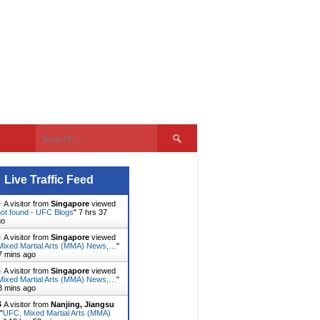
Search
for:
Live Traffic Feed
A visitor from
Singapore
viewed
ot found - UFC Blogs
"
7 hrs 37
go
A visitor from
Singapore
viewed
ixed Martial Arts (MMA) News,…
"
7 mins ago
A visitor from
Singapore
viewed
ixed Martial Arts (MMA) News,…
"
8 mins ago
A visitor from
Nanjing, Jiangsu
"
UFC, Mixed Martial Arts (MMA)