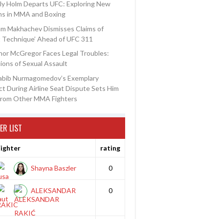
ly Holm Departs UFC: Exploring New
ns in MMA and Boxing
am Makhachev Dismisses Claims of
t Technique’ Ahead of UFC 311
or McGregor Faces Legal Troubles:
ions of Sexual Assault
abib Nurmagomedov’s Exemplary
t During Airline Seat Dispute Sets Him
from Other MMA Fighters
ER LIST
ighter
rating
Shayna Baszler
0
ALEKSANDAR
0
RAKIC