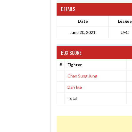
DETAILS
Date
League
June 20, 2021
UFC
BOX SCORE
#
Fighter
Chan Sung Jung
Dan Ige
Total