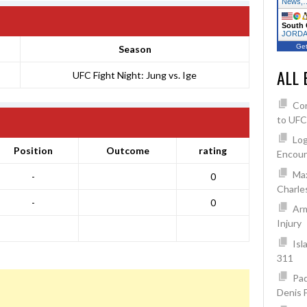
News,
South 
JORDAN
Get
Season
ALL 
UFC Fight Night: Jung vs. Ige
Co
to UFC
Log
Position
Outcome
rating
Encoun
Max
-
0
Charles
-
0
Arm
Injury
Isl
311
Pad
Denis 