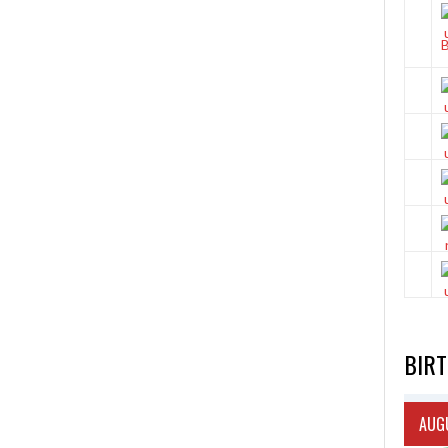
BIR
AUGU