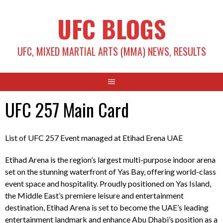
Skip
UFC BLOGS
to
content
UFC, MIXED MARTIAL ARTS (MMA) NEWS, RESULTS
UFC 257 Main Card
List of UFC 257 Event managed at Etihad Erena UAE
Etihad Arena is the region’s largest multi-purpose indoor arena
set on the stunning waterfront of Yas Bay, offering world-class
event space and hospitality. Proudly positioned on Yas Island,
the Middle East’s premiere leisure and entertainment
destination, Etihad Arena is set to become the UAE’s leading
entertainment landmark and enhance Abu Dhabi’s position as a