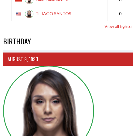
THIAGO SANTOS
0
View all fighter
BIRTHDAY
AUGUST 9, 1993