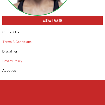
ALEXA GRASSO
Contact Us
Terms & Conditions
Disclaimer
Privacy Policy
About us