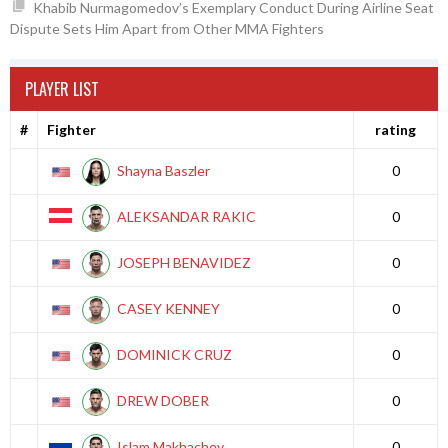
Khabib Nurmagomedov’s Exemplary Conduct During Airline Seat
Dispute Sets Him Apart from Other MMA Fighters
PLAYER LIST
#
Fighter
rating
Shayna Baszler
0
ALEKSANDAR RAKIC
0
JOSEPH BENAVIDEZ
0
CASEY KENNEY
0
DOMINICK CRUZ
0
DREW DOBER
0
Islam Makhachev
0