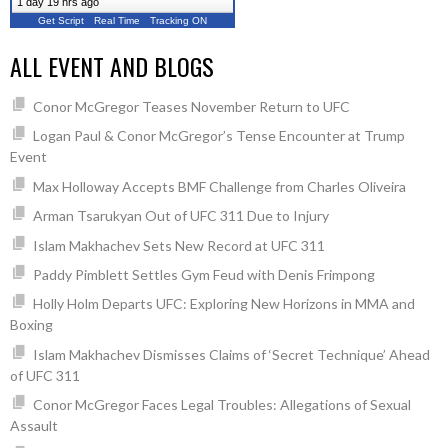
1 day 19 hrs ago
Get Script
Real Time
Tracking ON
ALL EVENT AND BLOGS
Conor McGregor Teases November Return to UFC
Logan Paul & Conor McGregor’s Tense Encounter at Trump
Event
Max Holloway Accepts BMF Challenge from Charles Oliveira
Arman Tsarukyan Out of UFC 311 Due to Injury
Islam Makhachev Sets New Record at UFC 311
Paddy Pimblett Settles Gym Feud with Denis Frimpong
Holly Holm Departs UFC: Exploring New Horizons in MMA and
Boxing
Islam Makhachev Dismisses Claims of ‘Secret Technique’ Ahead
of UFC 311
Conor McGregor Faces Legal Troubles: Allegations of Sexual
Assault