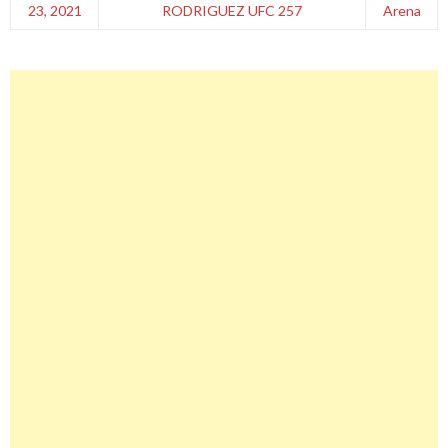
23, 2021
RODRIGUEZ UFC 257
Arena