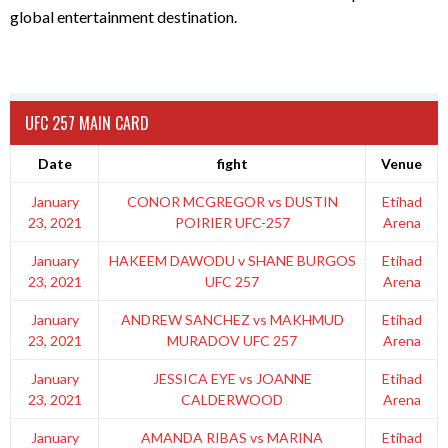
global entertainment destination.
UFC 257 MAIN CARD
Date
fight
Venue
January
CONOR MCGREGOR vs DUSTIN
Etihad
23, 2021
POIRIER UFC-257
Arena
January
HAKEEM DAWODU v SHANE BURGOS
Etihad
23, 2021
UFC 257
Arena
January
ANDREW SANCHEZ vs MAKHMUD
Etihad
23, 2021
MURADOV UFC 257
Arena
January
JESSICA EYE vs JOANNE
Etihad
23, 2021
CALDERWOOD
Arena
January
AMANDA RIBAS vs MARINA
Etihad