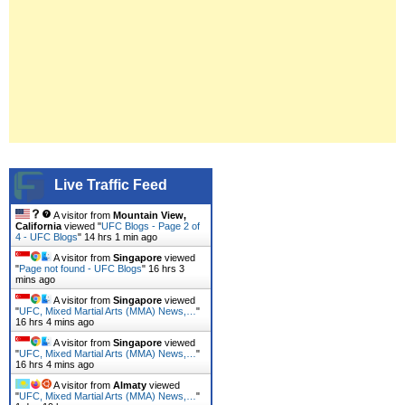
Live Traffic Feed
A visitor from
Mountain View,
California
viewed "
UFC Blogs - Page 2 of
4 - UFC Blogs
"
14 hrs 1 min ago
A visitor from
Singapore
viewed
"
Page not found - UFC Blogs
"
16 hrs 3
mins ago
A visitor from
Singapore
viewed
"
UFC, Mixed Martial Arts (MMA) News,…
"
16 hrs 4 mins ago
A visitor from
Singapore
viewed
"
UFC, Mixed Martial Arts (MMA) News,…
"
16 hrs 4 mins ago
A visitor from
Almaty
viewed
"
UFC, Mixed Martial Arts (MMA) News,…
"