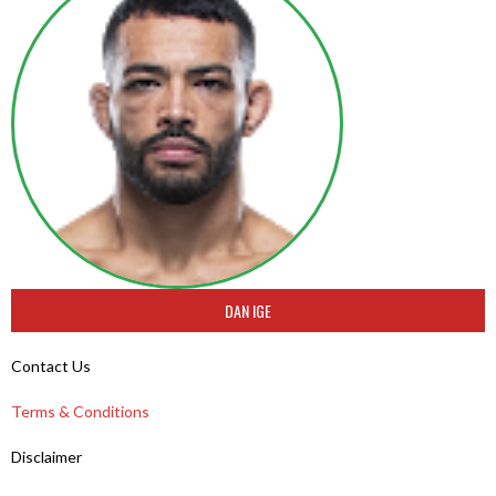
DAN IGE
Contact Us
Terms & Conditions
Disclaimer