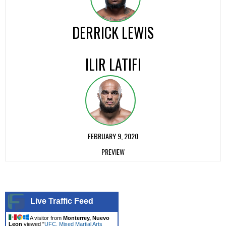
DERRICK LEWIS
ILIR LATIFI
FEBRUARY 9, 2020
PREVIEW
Live Traffic Feed
A visitor from
Monterrey, Nuevo
Leon
viewed "
UFC, Mixed Martial Arts