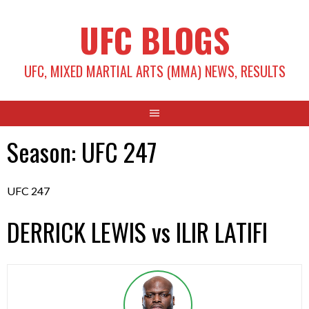
Skip
UFC BLOGS
to
content
UFC, MIXED MARTIAL ARTS (MMA) NEWS, RESULTS
Season:
UFC 247
UFC 247
DERRICK LEWIS vs ILIR LATIFI