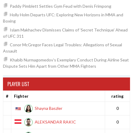
Paddy Pimblett Settles Gym Feud with Denis Frimpong
Holly Holm Departs UFC: Exploring New Horizons in MMA and
Boxing
Islam Makhachev Dismisses Claims of ‘Secret Technique’ Ahead
of UFC 311
Conor McGregor Faces Legal Troubles: Allegations of Sexual
Assault
Khabib Nurmagomedov’s Exemplary Conduct During Airline Seat
Dispute Sets Him Apart from Other MMA Fighters
PLAYER LIST
#
Fighter
rating
Shayna Baszler
0
ALEKSANDAR RAKIC
0