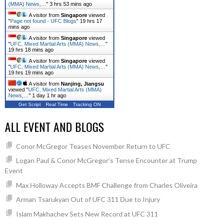
(MMA) News,…
"
3 hrs 53 mins ago
A visitor from
Singapore
viewed
"
Page not found - UFC Blogs
"
19 hrs 17
mins ago
A visitor from
Singapore
viewed
"
UFC, Mixed Martial Arts (MMA) News,…
"
19 hrs 18 mins ago
A visitor from
Singapore
viewed
"
UFC, Mixed Martial Arts (MMA) News,…
"
19 hrs 19 mins ago
A visitor from
Nanjing, Jiangsu
viewed "
UFC, Mixed Martial Arts (MMA)
News,…
"
1 day 1 hr ago
Get Script
Real Time
Tracking ON
ALL EVENT AND BLOGS
Conor McGregor Teases November Return to UFC
Logan Paul & Conor McGregor’s Tense Encounter at Trump
Event
Max Holloway Accepts BMF Challenge from Charles Oliveira
Arman Tsarukyan Out of UFC 311 Due to Injury
Islam Makhachev Sets New Record at UFC 311