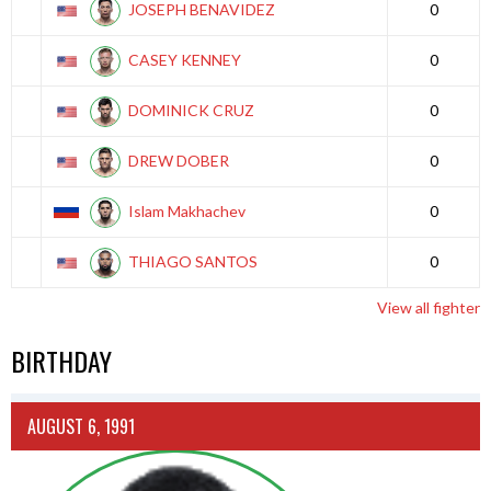
JOSEPH BENAVIDEZ
0
CASEY KENNEY
0
DOMINICK CRUZ
0
DREW DOBER
0
Islam Makhachev
0
THIAGO SANTOS
0
View all fighter
BIRTHDAY
AUGUST 6, 1991