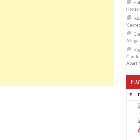
Hol
Horizo
Isl
‘Secre
Con
Allegat
Kh
Conduc
Apart 
PLAY
#
F