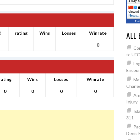
1 day 5
viewed 
News,
Get
ALL 
O
rating
Wins
Losses
Winrate
0
Co
to UFC
Log
Encoun
rating
Wins
Losses
Winrate
Max
Charles
0
0
0
0
Arm
Injury
Isl
311
Pad
Denis 