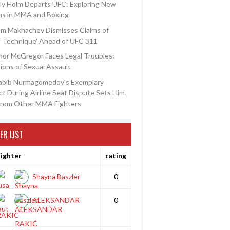
ly Holm Departs UFC: Exploring New
ns in MMA and Boxing
am Makhachev Dismisses Claims of
t Technique’ Ahead of UFC 311
or McGregor Faces Legal Troubles:
ions of Sexual Assault
abib Nurmagomedov’s Exemplary
t During Airline Seat Dispute Sets Him
from Other MMA Fighters
ER LIST
ighter
rating
Shayna Baszler
0
ALEKSANDAR
0
RAKIC