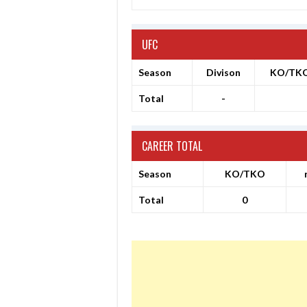
UFC
Season
Divison
KO/TK
Total
-
CAREER TOTAL
Season
KO/TKO
Total
0