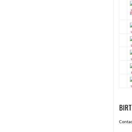
BIR
Contac