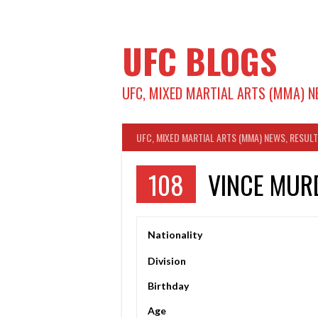
Skip
to
content
UFC BLOGS
UFC, MIXED MARTIAL ARTS (MMA) N
UFC, MIXED MARTIAL ARTS (MMA) NEWS, RESUL
108
VINCE MUR
Nationality
Division
Birthday
Age