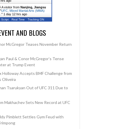
 hrs ago
A visitor from
Nanjing, Jiangsu
"
UFC, Mixed Martial Arts (MMA)
…
"
1 day 12 hrs ago
 Script
Real Time
Tracking ON
EVENT AND BLOGS
nor McGregor Teases November Return
an Paul & Conor McGregor’s Tense
ter at Trump Event
 Holloway Accepts BMF Challenge from
 Oliveira
an Tsarukyan Out of UFC 311 Due to
am Makhachev Sets New Record at UFC
dy Pimblett Settles Gym Feud with
Frimpong