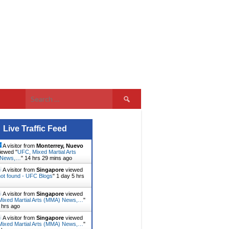
Search
for:
Live Traffic Feed
A visitor from
Monterrey, Nuevo
iewed "
UFC, Mixed Martial Arts
 News,…
"
14 hrs 29 mins ago
A visitor from
Singapore
viewed
ot found - UFC Blogs
"
1 day 5 hrs
A visitor from
Singapore
viewed
ixed Martial Arts (MMA) News,…
"
 hrs ago
A visitor from
Singapore
viewed
ixed Martial Arts (MMA) News,…
"