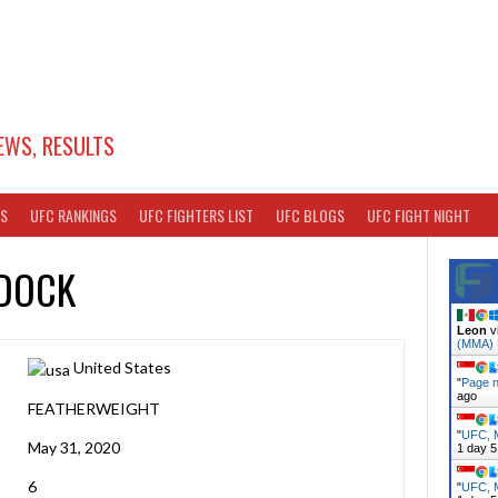
EWS, RESULTS
TS
UFC RANKINGS
UFC FIGHTERS LIST
UFC BLOGS
UFC FIGHT NIGHT
DOCK
Leon
v
(MMA)
United States
"
Page n
ago
FEATHERWEIGHT
"
UFC, M
May 31, 2020
1 day 5
6
"
UFC, M