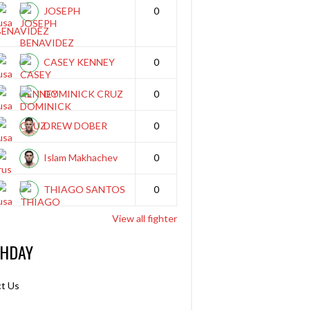
JOSEPH
0
BENAVIDEZ
CASEY KENNEY
0
DOMINICK CRUZ
0
DREW DOBER
0
Islam Makhachev
0
THIAGO SANTOS
0
View all fighter
THDAY
t Us