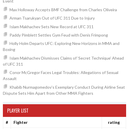
Event
Max Holloway Accepts BMF Challenge from Charles Oliveira
Arman Tsarukyan Out of UFC 311 Due to Injury
Islam Makhachev Sets New Record at UFC 311
Paddy Pimblett Settles Gym Feud with Denis Frimpong
Holly Holm Departs UFC: Exploring New Horizons in MMA and
Boxing
Islam Makhachev Dismisses Claims of ‘Secret Technique’ Ahead
of UFC 311
Conor McGregor Faces Legal Troubles: Allegations of Sexual
Assault
Khabib Nurmagomedov’s Exemplary Conduct During Airline Seat
Dispute Sets Him Apart from Other MMA Fighters
PLAYER LIST
#
Fighter
rating