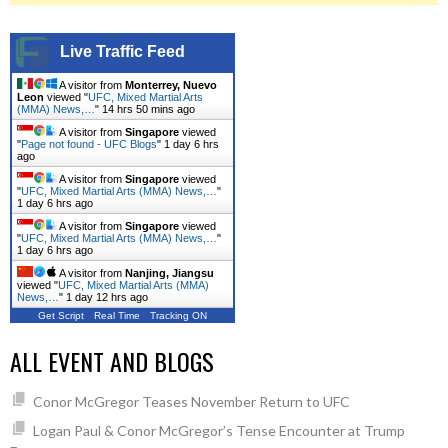
Live Traffic Feed
A visitor from
Monterrey, Nuevo
Leon
viewed "
UFC, Mixed Martial Arts
(MMA) News,…
"
14 hrs 50 mins ago
A visitor from
Singapore
viewed
"
Page not found - UFC Blogs
"
1 day 6 hrs
ago
A visitor from
Singapore
viewed
"
UFC, Mixed Martial Arts (MMA) News,…
"
1 day 6 hrs ago
A visitor from
Singapore
viewed
"
UFC, Mixed Martial Arts (MMA) News,…
"
1 day 6 hrs ago
A visitor from
Nanjing, Jiangsu
viewed "
UFC, Mixed Martial Arts (MMA)
News,…
"
1 day 12 hrs ago
Get Script
Real Time
Tracking ON
ALL EVENT AND BLOGS
Conor McGregor Teases November Return to UFC
Logan Paul & Conor McGregor’s Tense Encounter at Trump