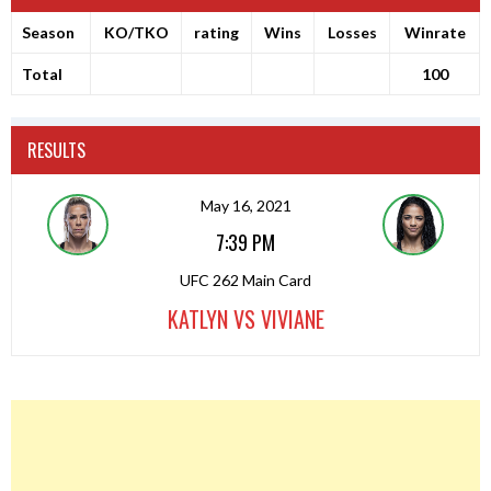
Season
KO/TKO
rating
Wins
Losses
Winrate
Total
100
RESULTS
May 16, 2021
7:39 PM
UFC 262 Main Card
KATLYN VS VIVIANE