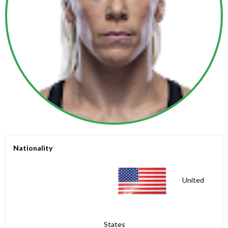
Nationality
United
States