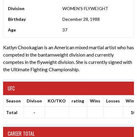
Division
WOMEN’S FLYWEIGHT
Birthday
December 28, 1988
Age
37
Katlyn Chookagian is an American mixed martial artist who has
competed in the bantamweight division and currently
competes in the flyweight division. She is currently signed with
the Ultimate Fighting Championship.
UFC
Season
Divison
KO/TKO
rating
Wins
Losses
Winr
Total
-
10
CAREER TOTAL