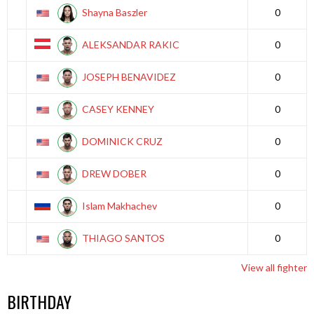
Shayna Baszler
0
ALEKSANDAR RAKIC
0
JOSEPH BENAVIDEZ
0
CASEY KENNEY
0
DOMINICK CRUZ
0
DREW DOBER
0
Islam Makhachev
0
THIAGO SANTOS
0
View all fighter
BIRTHDAY