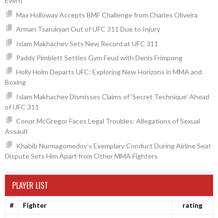
Event
Max Holloway Accepts BMF Challenge from Charles Oliveira
Arman Tsarukyan Out of UFC 311 Due to Injury
Islam Makhachev Sets New Record at UFC 311
Paddy Pimblett Settles Gym Feud with Denis Frimpong
Holly Holm Departs UFC: Exploring New Horizons in MMA and
Boxing
Islam Makhachev Dismisses Claims of ‘Secret Technique’ Ahead
of UFC 311
Conor McGregor Faces Legal Troubles: Allegations of Sexual
Assault
Khabib Nurmagomedov’s Exemplary Conduct During Airline Seat
Dispute Sets Him Apart from Other MMA Fighters
PLAYER LIST
#
Fighter
rating