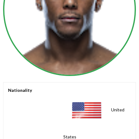
Nationality
United
States