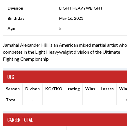
Division
LIGHT HEAVYWEIGHT
Birthday
May 16, 2021
Age
5
Jamahal Alexander Hill is an American mixed martial artist who
competes in the Light Heavyweight division of the Ultimate
Fighting Championship
UFC
Season
Divison
KO/TKO
rating
Wins
Losses
Winr
Total
-
0
CAREER TOTAL