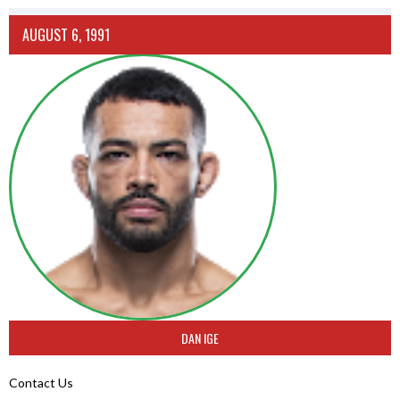
AUGUST 6, 1991
DAN IGE
Contact Us