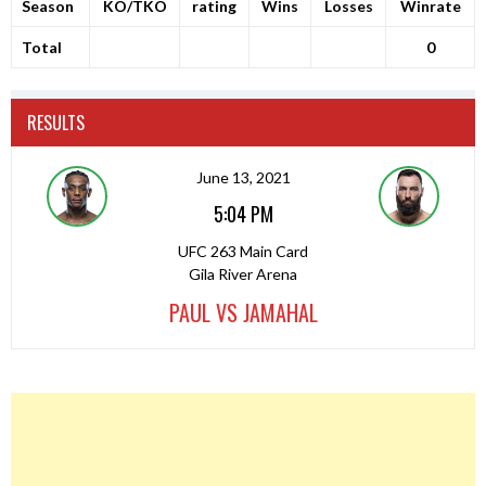
Season
KO/TKO
rating
Wins
Losses
Winrate
Total
0
RESULTS
June 13, 2021
5:04 PM
UFC 263 Main Card
Gila River Arena
PAUL VS JAMAHAL