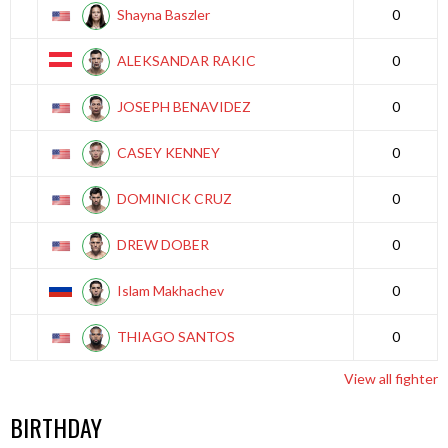
Shayna Baszler
0
ALEKSANDAR RAKIC
0
JOSEPH BENAVIDEZ
0
CASEY KENNEY
0
DOMINICK CRUZ
0
DREW DOBER
0
Islam Makhachev
0
THIAGO SANTOS
0
View all fighter
BIRTHDAY