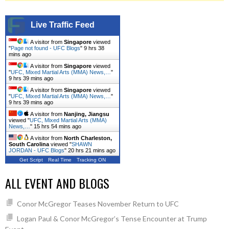
Live Traffic Feed
A visitor from
Singapore
viewed
"
Page not found - UFC Blogs
"
9 hrs 38
mins ago
A visitor from
Singapore
viewed
"
UFC, Mixed Martial Arts (MMA) News,…
"
9 hrs 39 mins ago
A visitor from
Singapore
viewed
"
UFC, Mixed Martial Arts (MMA) News,…
"
9 hrs 39 mins ago
A visitor from
Nanjing, Jiangsu
viewed "
UFC, Mixed Martial Arts (MMA)
News,…
"
15 hrs 54 mins ago
A visitor from
North Charleston,
South Carolina
viewed "
SHAWN
JORDAN - UFC Blogs
"
20 hrs 21 mins ago
Get Script
Real Time
Tracking ON
ALL EVENT AND BLOGS
Conor McGregor Teases November Return to UFC
Logan Paul & Conor McGregor’s Tense Encounter at Trump