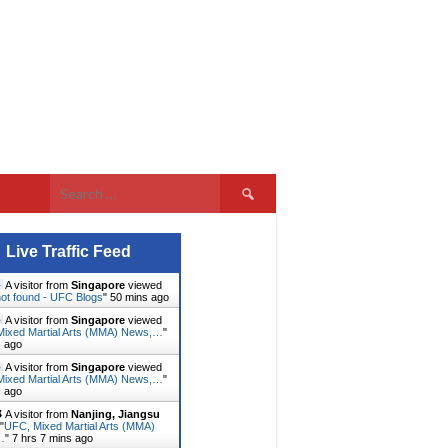
Search
for:
Live Traffic Feed
A visitor from
Singapore
viewed
ot found - UFC Blogs
"
50 mins ago
A visitor from
Singapore
viewed
ixed Martial Arts (MMA) News,…
"
s ago
A visitor from
Singapore
viewed
ixed Martial Arts (MMA) News,…
"
s ago
A visitor from
Nanjing, Jiangsu
"
UFC, Mixed Martial Arts (MMA)
…
"
7 hrs 7 mins ago