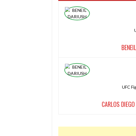
BENEI
UFC Fi
CARLOS DIEGO 