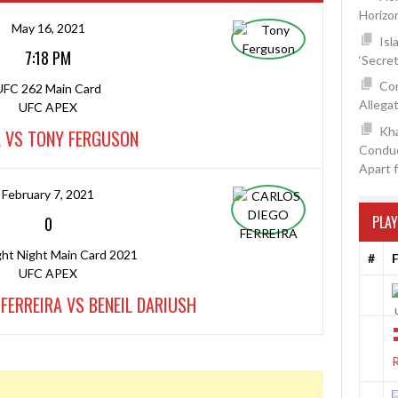
Horizo
May 16, 2021
Isl
7:18 PM
‘Secre
Con
UFC 262 Main Card
Allegat
UFC APEX
Kh
L VS TONY FERGUSON
Conduc
Apart 
February 7, 2021
PLAY
0
ght Night Main Card 2021
#
F
UFC APEX
FERREIRA VS BENEIL DARIUSH