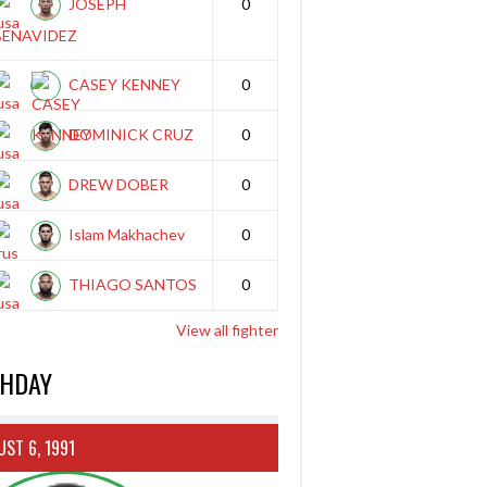
JOSEPH
0
BENAVIDEZ
CASEY KENNEY
0
DOMINICK CRUZ
0
DREW DOBER
0
Islam Makhachev
0
THIAGO SANTOS
0
View all fighter
THDAY
ST 6, 1991