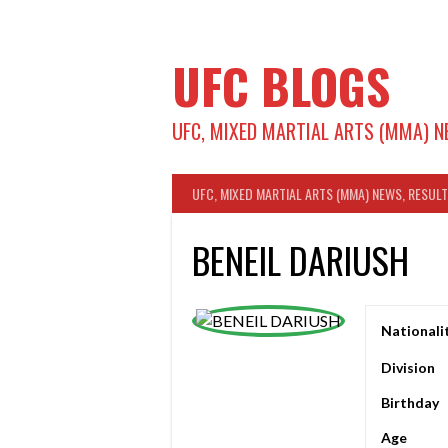
Skip
to
content
UFC BLOGS
UFC, MIXED MARTIAL ARTS (MMA) N
UFC, MIXED MARTIAL ARTS (MMA) NEWS, RESUL
BENEIL DARIUSH
Nationali
Division
Birthday
Age