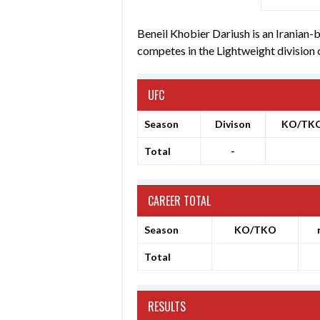
Beneil Khobier Dariush is an Iranian-
competes in the Lightweight division
UFC
Season
Divison
KO/TK
Total
-
CAREER TOTAL
Season
KO/TKO
Total
RESULTS