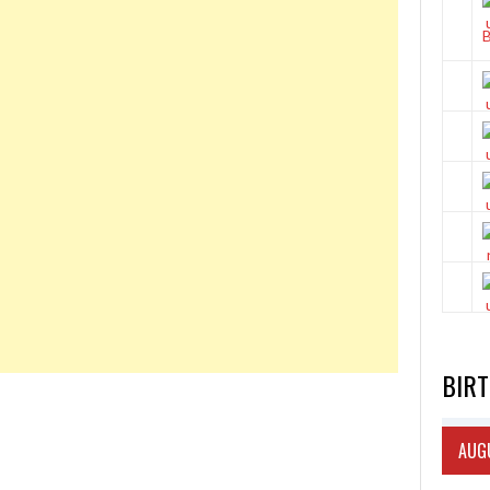
BIR
AUGU