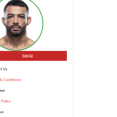
DAN IGE
t Us
& Conditions
imer
 Policy
us