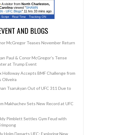
A visitor from
North Charleston,
Carolina
viewed "
SHAWN
 - UFC Blogs
"
11 hrs 33 mins ago
 Script
Real Time
Tracking ON
EVENT AND BLOGS
nor McGregor Teases November Return
an Paul & Conor McGregor’s Tense
ter at Trump Event
 Holloway Accepts BMF Challenge from
 Oliveira
an Tsarukyan Out of UFC 311 Due to
am Makhachev Sets New Record at UFC
dy Pimblett Settles Gym Feud with
Frimpong
ly Holm Departs UFC: Exploring New