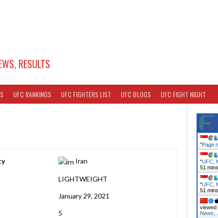
EWS, RESULTS
TS
UFC RANKINGS
UFC FIGHTERS LIST
UFC BLOGS
UFC FIGHT NIGHT
"
Page n
ty
Iran
"
UFC, M
51 min
LIGHTWEIGHT
"
UFC, M
51 min
January 29, 2021
viewed 
5
News,