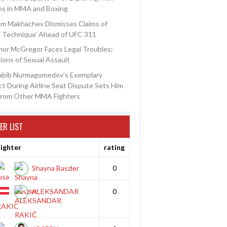
ns in MMA and Boxing
am Makhachev Dismisses Claims of
t Technique’ Ahead of UFC 311
or McGregor Faces Legal Troubles:
ions of Sexual Assault
abib Nurmagomedov’s Exemplary
t During Airline Seat Dispute Sets Him
from Other MMA Fighters
ER LIST
ighter
rating
Shayna Baszler
0
ALEKSANDAR
0
RAKIC