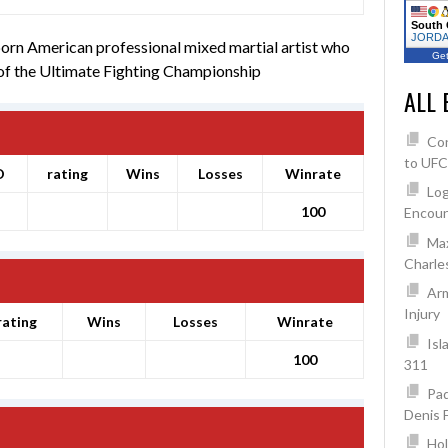
South 
JORDAN
born American professional mixed martial artist who
Get
 of the Ultimate Fighting Championship
ALL 
Co
to UFC
O
rating
Wins
Losses
Winrate
Log
100
Encoun
Max
Charles
Arm
Injury
rating
Wins
Losses
Winrate
Isl
100
311
Pad
Denis 
Hol