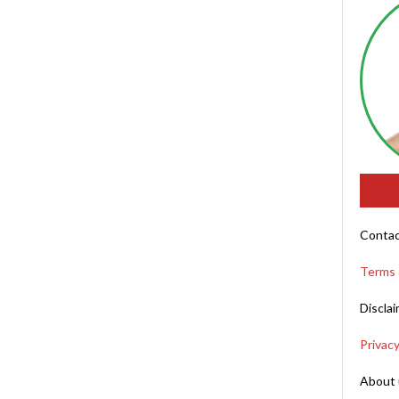
Contac
Terms 
Discla
Privacy
About 