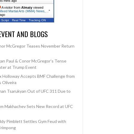
35 mins ago
A visitor from
Almaty
viewed
ixed Martial Arts (MMA) News,…
"
 ago
 Script
Real Time
Tracking ON
EVENT AND BLOGS
nor McGregor Teases November Return
an Paul & Conor McGregor’s Tense
ter at Trump Event
 Holloway Accepts BMF Challenge from
 Oliveira
an Tsarukyan Out of UFC 311 Due to
am Makhachev Sets New Record at UFC
dy Pimblett Settles Gym Feud with
Frimpong