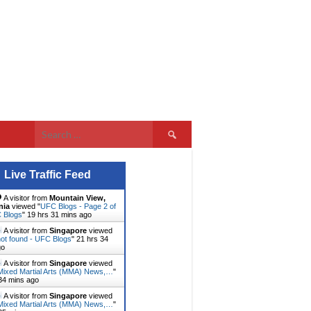
Search
for:
Live Traffic Feed
A visitor from
Mountain View,
nia
viewed "
UFC Blogs - Page 2 of
C Blogs
"
19 hrs 31 mins ago
A visitor from
Singapore
viewed
ot found - UFC Blogs
"
21 hrs 34
go
A visitor from
Singapore
viewed
ixed Martial Arts (MMA) News,…
"
34 mins ago
A visitor from
Singapore
viewed
ixed Martial Arts (MMA) News,…
"