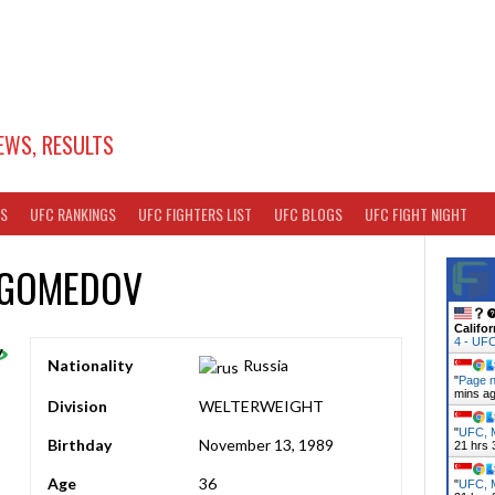
EWS, RESULTS
TS
UFC RANKINGS
UFC FIGHTERS LIST
UFC BLOGS
UFC FIGHT NIGHT
AGOMEDOV
Califor
4 - UF
Nationality
Russia
"
Page n
mins a
Division
WELTERWEIGHT
"
UFC, M
Birthday
November 13, 1989
21 hrs 
Age
36
"
UFC, M