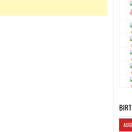
BIR
AUGU