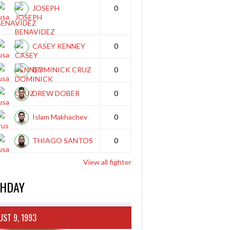
JOSEPH
0
BENAVIDEZ
CASEY KENNEY
0
DOMINICK CRUZ
0
DREW DOBER
0
Islam Makhachev
0
THIAGO SANTOS
0
View all fighter
THDAY
ST 9, 1993