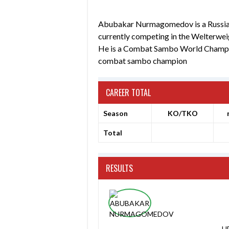
Abubakar Nurmagomedov is a Russian m
currently competing in the Welterwei
He is a Combat Sambo World Champio
combat sambo champion
CAREER TOTAL
Season
KO/TKO
Total
RESULTS
UF