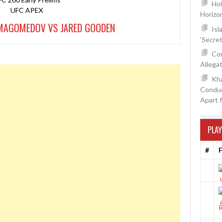
Hol
UFC APEX
Horizo
MAGOMEDOV VS JARED GOODEN
Isl
‘Secre
Con
Allegat
Kh
Conduc
Apart 
PLAY
#
F