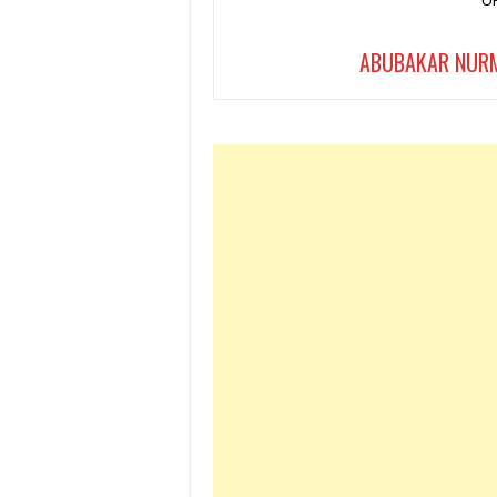
ABUBAKAR NUR