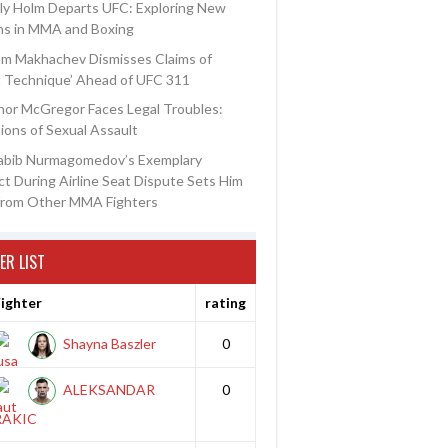
ly Holm Departs UFC: Exploring New
ns in MMA and Boxing
am Makhachev Dismisses Claims of
t Technique’ Ahead of UFC 311
or McGregor Faces Legal Troubles:
ions of Sexual Assault
abib Nurmagomedov’s Exemplary
t During Airline Seat Dispute Sets Him
from Other MMA Fighters
ER LIST
ighter
rating
Shayna Baszler
0
ALEKSANDAR
0
RAKIC