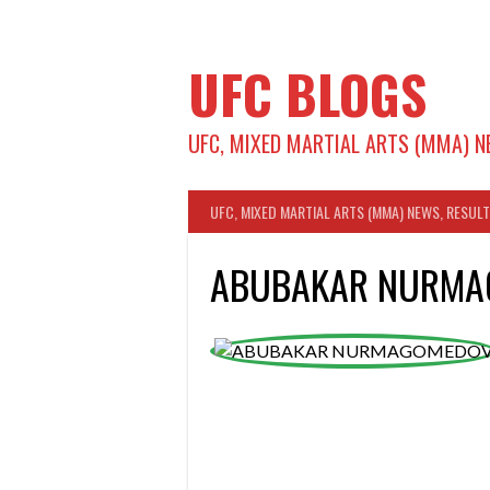
Skip
to
content
UFC BLOGS
UFC, MIXED MARTIAL ARTS (MMA) N
UFC, MIXED MARTIAL ARTS (MMA) NEWS, RESUL
ABUBAKAR NURM