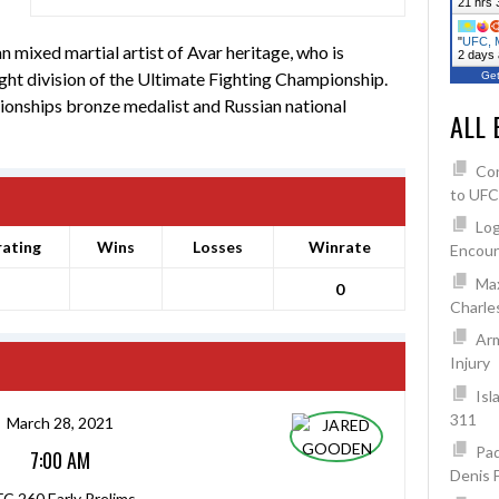
21 hrs 
"
UFC, M
ixed martial artist of Avar heritage, who is
2 days
ght division of the Ultimate Fighting Championship.
Get
nships bronze medalist and Russian national
ALL 
Co
to UFC
Log
rating
Wins
Losses
Winrate
Encoun
Max
0
Charles
Arm
Injury
Isl
311
March 28, 2021
Pad
7:00 AM
Denis 
C 260 Early Prelims