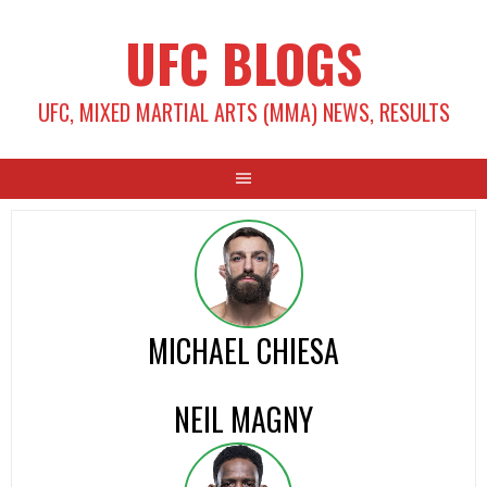
Skip
UFC BLOGS
to
content
UFC, MIXED MARTIAL ARTS (MMA) NEWS, RESULTS
MICHAEL CHIESA
NEIL MAGNY