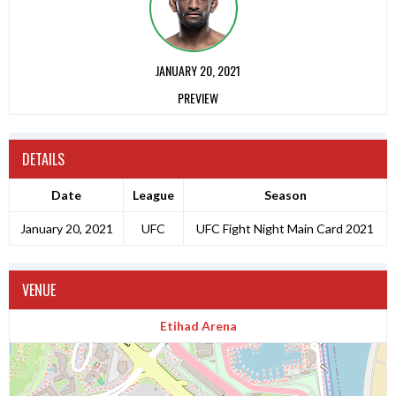
JANUARY 20, 2021
PREVIEW
DETAILS
Date
League
Season
January 20, 2021
UFC
UFC Fight Night Main Card 2021
VENUE
Etihad Arena