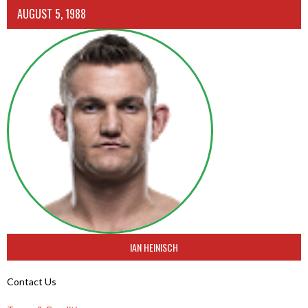
AUGUST 5, 1988
IAN HEINISCH
Contact Us