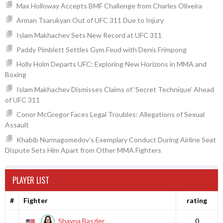
Max Holloway Accepts BMF Challenge from Charles Oliveira
Arman Tsarukyan Out of UFC 311 Due to Injury
Islam Makhachev Sets New Record at UFC 311
Paddy Pimblett Settles Gym Feud with Denis Frimpong
Holly Holm Departs UFC: Exploring New Horizons in MMA and
Boxing
Islam Makhachev Dismisses Claims of ‘Secret Technique’ Ahead
of UFC 311
Conor McGregor Faces Legal Troubles: Allegations of Sexual
Assault
Khabib Nurmagomedov’s Exemplary Conduct During Airline Seat
Dispute Sets Him Apart from Other MMA Fighters
PLAYER LIST
#
Fighter
rating
Shayna Baszler
0