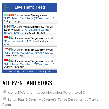
Live Traffic Feed
A visitor from
Almaty
viewed
"
UFC, Mixed Martial Arts (MMA) News,…
"
1 day 1 hr ago
A visitor from
Monterrey, Nuevo
Leon
viewed "
UFC, Mixed Martial Arts
(MMA) News,…
"
1 day 18 hrs ago
A visitor from
Singapore
viewed
"
Page not found - UFC Blogs
"
2 days 9 hrs
ago
A visitor from
Singapore
viewed
"
UFC, Mixed Martial Arts (MMA) News,…
"
2 days 9 hrs ago
A visitor from
Singapore
viewed
"
UFC, Mixed Martial Arts (MMA) News,…
"
2 days 9 hrs ago
Get Script
Real Time
Tracking ON
ALL EVENT AND BLOGS
Conor McGregor Teases November Return to UFC
Logan Paul & Conor McGregor’s Tense Encounter at Trump
Event