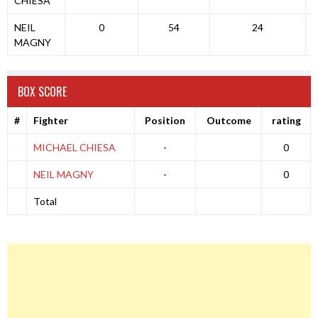
CHIESA
NEIL
0
54
24
MAGNY
BOX SCORE
#
Fighter
Position
Outcome
rating
MICHAEL CHIESA
-
0
NEIL MAGNY
-
0
Total