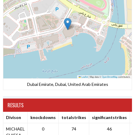
Leaflet
|
Map data ©
OpenStreetMap
contributors
Dubai Emirate, Dubai, United Arab Emirates
RESULTS
Divison
knockdowns
totalstrikes
significantstrikes
MICHAEL
0
74
46