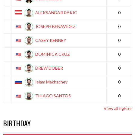
ALEKSANDAR RAKIC
0
JOSEPH BENAVIDEZ
0
CASEY KENNEY
0
DOMINICK CRUZ
0
DREW DOBER
0
Islam Makhachev
0
THIAGO SANTOS
0
View all fighter
BIRTHDAY