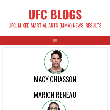
Skip
UFC BLOGS
to
content
UFC, MIXED MARTIAL ARTS (MMA) NEWS, RESULTS
MACY CHIASSON
MARION RENEAU