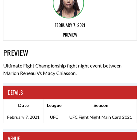
FEBRUARY 7, 2021
PREVIEW
PREVIEW
Ultimate Fight Championship fight night event between
Marion Reneau Vs Macy Chiasson.
DETAILS
Date
League
Season
February 7, 2021
UFC
UFC Fight Night Main Card 2021
VENUE