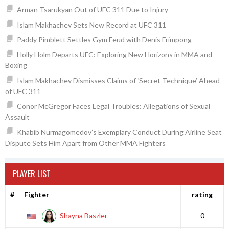
Arman Tsarukyan Out of UFC 311 Due to Injury
Islam Makhachev Sets New Record at UFC 311
Paddy Pimblett Settles Gym Feud with Denis Frimpong
Holly Holm Departs UFC: Exploring New Horizons in MMA and
Boxing
Islam Makhachev Dismisses Claims of ‘Secret Technique’ Ahead
of UFC 311
Conor McGregor Faces Legal Troubles: Allegations of Sexual
Assault
Khabib Nurmagomedov’s Exemplary Conduct During Airline Seat
Dispute Sets Him Apart from Other MMA Fighters
PLAYER LIST
#
Fighter
rating
Shayna Baszler
0