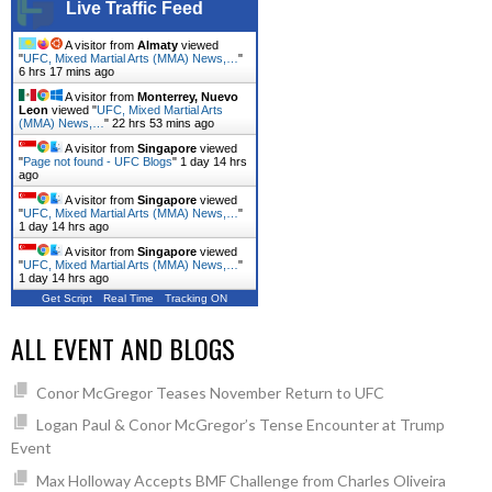
Live Traffic Feed
A visitor from
Almaty
viewed
"
UFC, Mixed Martial Arts (MMA) News,…
"
6 hrs 17 mins ago
A visitor from
Monterrey, Nuevo
Leon
viewed "
UFC, Mixed Martial Arts
(MMA) News,…
"
22 hrs 53 mins ago
A visitor from
Singapore
viewed
"
Page not found - UFC Blogs
"
1 day 14 hrs
ago
A visitor from
Singapore
viewed
"
UFC, Mixed Martial Arts (MMA) News,…
"
1 day 14 hrs ago
A visitor from
Singapore
viewed
"
UFC, Mixed Martial Arts (MMA) News,…
"
1 day 14 hrs ago
Get Script
Real Time
Tracking ON
ALL EVENT AND BLOGS
Conor McGregor Teases November Return to UFC
Logan Paul & Conor McGregor’s Tense Encounter at Trump
Event
Max Holloway Accepts BMF Challenge from Charles Oliveira