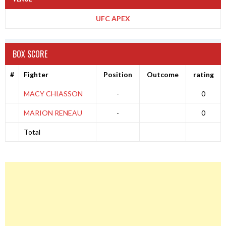
UFC APEX
BOX SCORE
#
Fighter
Position
Outcome
rating
MACY CHIASSON
-
0
MARION RENEAU
-
0
Total