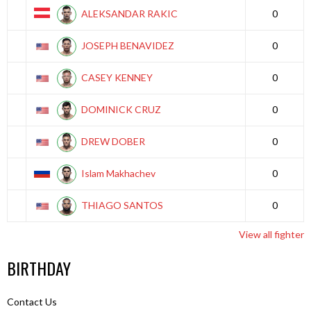
ALEKSANDAR RAKIC
0
JOSEPH BENAVIDEZ
0
CASEY KENNEY
0
DOMINICK CRUZ
0
DREW DOBER
0
Islam Makhachev
0
THIAGO SANTOS
0
View all fighter
BIRTHDAY
Contact Us