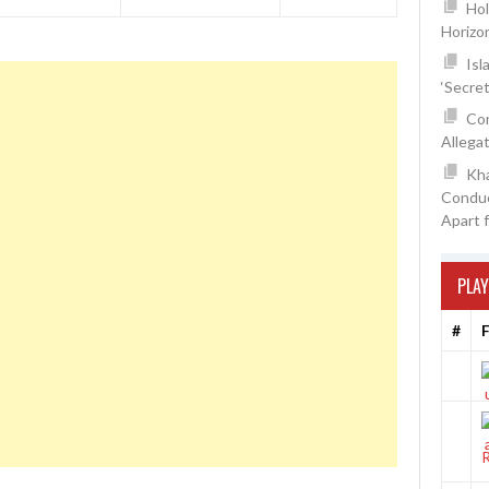
Hol
Horizo
Isl
‘Secre
Con
Allegat
Kh
Conduc
Apart 
PLAY
#
F