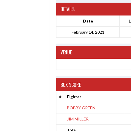
DETAILS
Date
L
February 14, 2021
VENUE
BOX SCORE
#
Fighter
BOBBY GREEN
JIM MILLER
Total