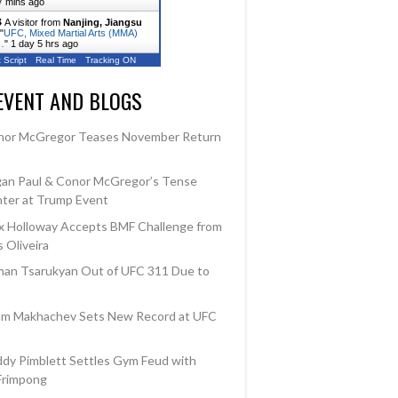
7 mins ago
A visitor from
Nanjing, Jiangsu
"
UFC, Mixed Martial Arts (MMA)
…
"
1 day 5 hrs ago
 Script
Real Time
Tracking ON
EVENT AND BLOGS
nor McGregor Teases November Return
an Paul & Conor McGregor’s Tense
ter at Trump Event
 Holloway Accepts BMF Challenge from
 Oliveira
an Tsarukyan Out of UFC 311 Due to
am Makhachev Sets New Record at UFC
dy Pimblett Settles Gym Feud with
Frimpong