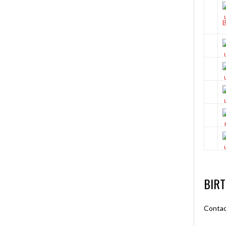
BIR
Contac