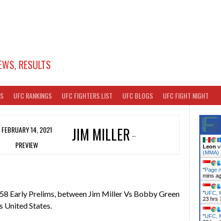
EWS, RESULTS
TS
UFC RANKINGS
UFC FIGHTERS LIST
UFC BLOGS
UFC FIGHT NIGHT
FEBRUARY 14, 2021
JIM MILLER
PREVIEW
Leon
v
(MMA)
"
Page n
mins a
58 Early Prelims, between Jim Miller Vs Bobby Green
"
UFC, M
23 hrs 
 United States.
"
UFC, M