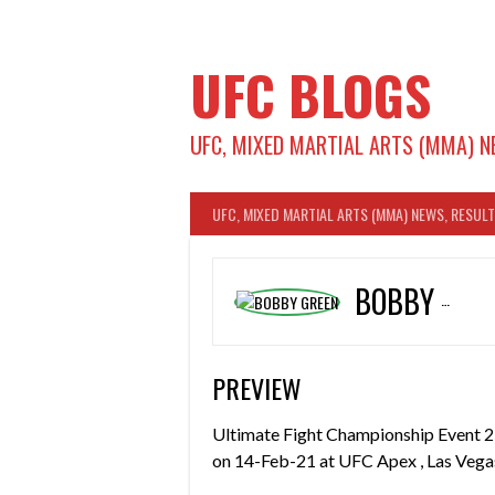
Skip
to
content
UFC BLOGS
UFC, MIXED MARTIAL ARTS (MMA) N
UFC, MIXED MARTIAL ARTS (MMA) NEWS, RESUL
BOBBY GREEN
PREVIEW
Ultimate Fight Championship Event 2
on 14-Feb-21 at UFC Apex , Las Vegas