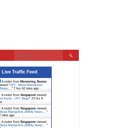
Search
for:
Live Traffic Feed
A visitor from
Monterrey, Nuevo
iewed "
UFC, Mixed Martial Arts
 News,…
"
7 hrs 42 mins ago
A visitor from
Singapore
viewed
ot found - UFC Blogs
"
23 hrs 6
go
A visitor from
Singapore
viewed
ixed Martial Arts (MMA) News,…
"
7 mins ago
A visitor from
Singapore
viewed
ixed Martial Arts (MMA) News,…
"