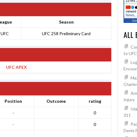
23 hrs 
viewed 
News,
Get
eague
Season
ALL 
UFC
UFC 258 Preliminary Card
Co
to UFC
Log
UFC APEX
Encoun
Max
Charles
Arm
Injury
Position
Outcome
rating
Isl
-
0
311
Pad
-
0
Denis 