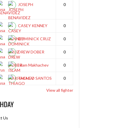
JOSEPH
0
BENAVIDEZ
CASEY KENNEY
0
DOMINICK CRUZ
0
DREW DOBER
0
Islam Makhachev
0
THIAGO SANTOS
0
View all fighter
THDAY
t Us