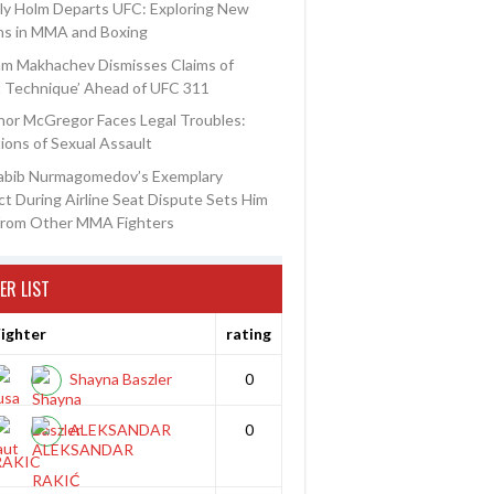
ly Holm Departs UFC: Exploring New
ns in MMA and Boxing
am Makhachev Dismisses Claims of
t Technique’ Ahead of UFC 311
or McGregor Faces Legal Troubles:
ions of Sexual Assault
abib Nurmagomedov’s Exemplary
t During Airline Seat Dispute Sets Him
from Other MMA Fighters
ER LIST
ighter
rating
Shayna Baszler
0
ALEKSANDAR
0
RAKIC