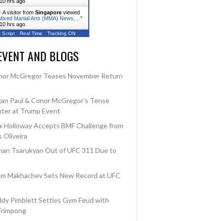
10 hrs ago
A visitor from
Singapore
viewed
ixed Martial Arts (MMA) News,…
"
10 hrs ago
 Script
Real Time
Tracking ON
EVENT AND BLOGS
tcome
Loss
nor McGregor Teases November Return
Win
an Paul & Conor McGregor’s Tense
ter at Trump Event
 Holloway Accepts BMF Challenge from
 Oliveira
an Tsarukyan Out of UFC 311 Due to
am Makhachev Sets New Record at UFC
dy Pimblett Settles Gym Feud with
Frimpong