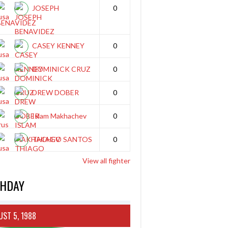
JOSEPH
0
BENAVIDEZ
CASEY KENNEY
0
DOMINICK CRUZ
0
DREW DOBER
0
Islam Makhachev
0
THIAGO SANTOS
0
View all fighter
THDAY
ST 5, 1988