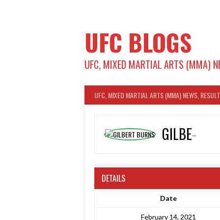
Skip
to
content
UFC BLOGS
UFC, MIXED MARTIAL ARTS (MMA) N
UFC, MIXED MARTIAL ARTS (MMA) NEWS, RESUL
GILBERT BURNS
DETAILS
Date
February 14, 2021