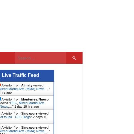
Search
for:
Live Traffic Feed
A visitor from
Almaty
viewed
ixed Martial Arts (MMA) News,…
"
 hrs ago
A visitor from
Monterrey, Nuevo
iewed "
UFC, Mixed Martial Arts
 News,…
"
1 day 19 hrs ago
A visitor from
Singapore
viewed
ot found - UFC Blogs
"
2 days 10
A visitor from
Singapore
viewed
ixed Martial Arts (MMA) News,…
"