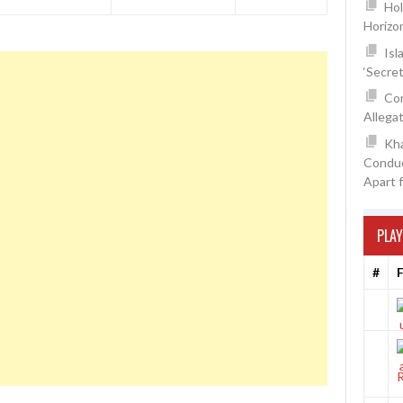
Hol
Horizo
Isl
‘Secre
Con
Allegat
Kh
Conduc
Apart 
PLAY
#
F