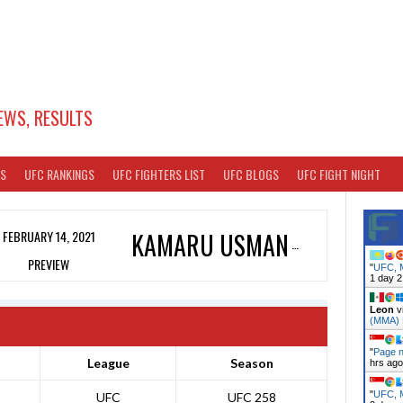
EWS, RESULTS
TS
UFC RANKINGS
UFC FIGHTERS LIST
UFC BLOGS
UFC FIGHT NIGHT
FEBRUARY 14, 2021
KAMARU USMAN
PREVIEW
"
UFC, M
1 day 2
Leon
v
(MMA)
"
Page n
League
Season
hrs ago
"
UFC, M
UFC
UFC 258