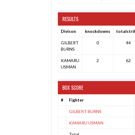
RESULTS
Divison
knockdowns
totalstri
GILBERT
0
44
BURNS
KAMARU
2
62
USMAN
BOX SCORE
#
Fighter
GILBERT BURNS
KAMARU USMAN
Total