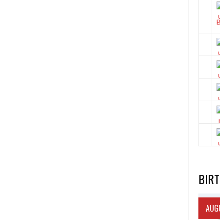
BIR
AUGU