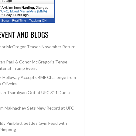
 hrs ago
A visitor from
Nanjing, Jiangsu
"
UFC, Mixed Martial Arts (MMA)
…
"
1 day 14 hrs ago
 Script
Real Time
Tracking ON
EVENT AND BLOGS
Outcome
Loss
nor McGregor Teases November Return
Win
an Paul & Conor McGregor’s Tense
ter at Trump Event
 Holloway Accepts BMF Challenge from
 Oliveira
an Tsarukyan Out of UFC 311 Due to
am Makhachev Sets New Record at UFC
dy Pimblett Settles Gym Feud with
Frimpong