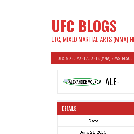
Skip
to
content
UFC BLOGS
UFC, MIXED MARTIAL ARTS (MMA) N
UFC, MIXED MARTIAL ARTS (MMA) NEWS, RESUL
ALEXANDER VOLKOV
DETAILS
Date
June 21, 2020