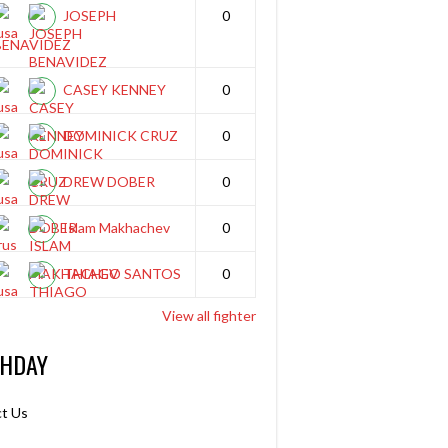
JOSEPH
0
BENAVIDEZ
CASEY KENNEY
0
DOMINICK CRUZ
0
DREW DOBER
0
Islam Makhachev
0
THIAGO SANTOS
0
View all fighter
THDAY
t Us