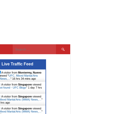
Search
for:
Live Traffic Feed
A visitor from
Monterrey, Nuevo
iewed "
UFC, Mixed Martial Arts
 News,…
"
16 hrs 34 mins ago
A visitor from
Singapore
viewed
ot found - UFC Blogs
"
1 day 7 hrs
A visitor from
Singapore
viewed
ixed Martial Arts (MMA) News,…
"
 hrs ago
A visitor from
Singapore
viewed
ixed Martial Arts (MMA) News,…
"