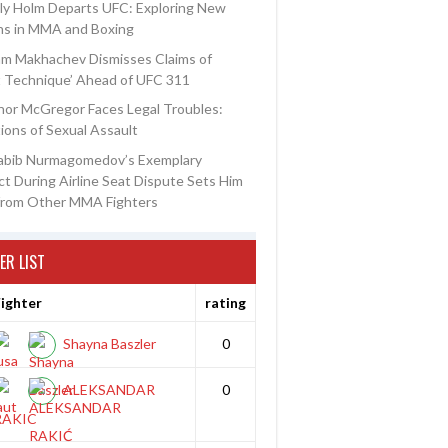
ly Holm Departs UFC: Exploring New
ns in MMA and Boxing
am Makhachev Dismisses Claims of
t Technique’ Ahead of UFC 311
or McGregor Faces Legal Troubles:
ions of Sexual Assault
abib Nurmagomedov’s Exemplary
t During Airline Seat Dispute Sets Him
from Other MMA Fighters
ER LIST
ighter
rating
Shayna Baszler
0
ALEKSANDAR
0
RAKIC