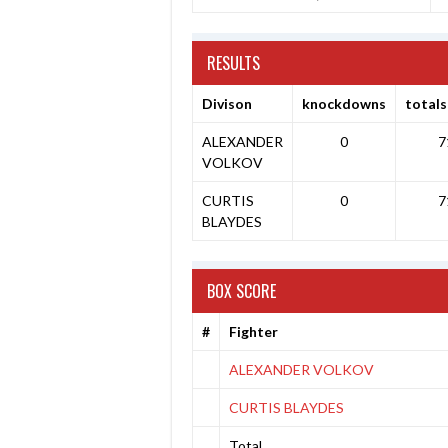
RESULTS
Divison
knockdowns
totals
ALEXANDER
0
7
VOLKOV
CURTIS
0
7
BLAYDES
BOX SCORE
#
Fighter
ALEXANDER VOLKOV
CURTIS BLAYDES
Total