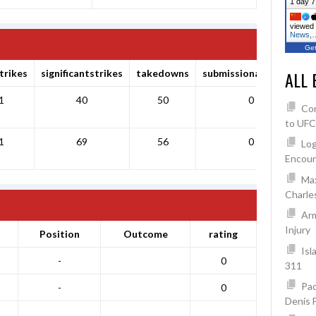
1 day 7
viewed 
News,
Get
trikes
significantstrikes
takedowns
submissionattempts
ALL 
1
40
50
0
Co
to UFC
1
69
56
0
Log
Encoun
Max
Charles
Arm
Injury
Position
Outcome
rating
Isl
-
0
311
Pad
-
0
Denis 