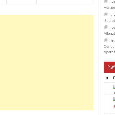
Hol
Horizo
Isl
‘Secre
Con
Allegat
Kh
Conduc
Apart 
PLAY
#
F