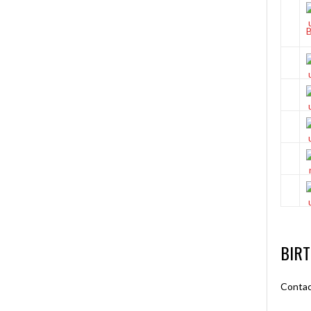
BIR
Contac