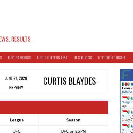
EWS, RESULTS
TS
UFC RANKINGS
UFC FIGHTERS LIST
UFC BLOGS
UFC FIGHT NIGHT
JUNE 21, 2020
CURTIS BLAYDES
PREVIEW
Leon
v
(MMA)
"
Page n
ago
"
UFC, M
League
Season
1 day 7
"
UFC, M
UFC
UFC on ESPN