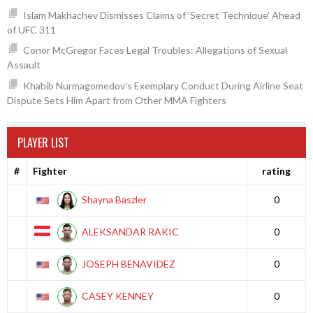
Islam Makhachev Dismisses Claims of ‘Secret Technique’ Ahead
of UFC 311
Conor McGregor Faces Legal Troubles: Allegations of Sexual
Assault
Khabib Nurmagomedov’s Exemplary Conduct During Airline Seat
Dispute Sets Him Apart from Other MMA Fighters
PLAYER LIST
#
Fighter
rating
Shayna Baszler
0
ALEKSANDAR RAKIC
0
JOSEPH BENAVIDEZ
0
CASEY KENNEY
0