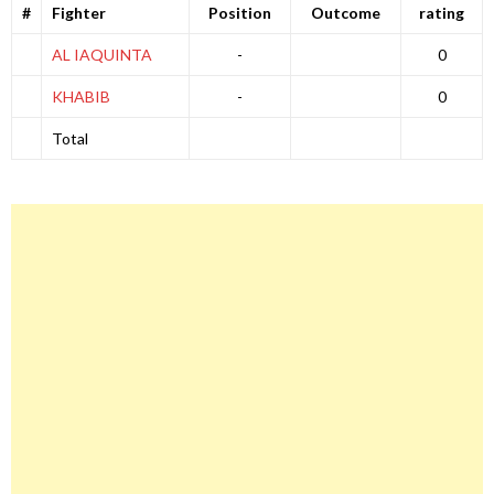
#
Fighter
Position
Outcome
rating
AL IAQUINTA
-
0
KHABIB
-
0
Total