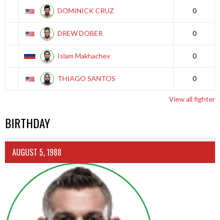
DOMINICK CRUZ
0
DREW DOBER
0
Islam Makhachev
0
THIAGO SANTOS
0
View all fighter
BIRTHDAY
AUGUST 5, 1988