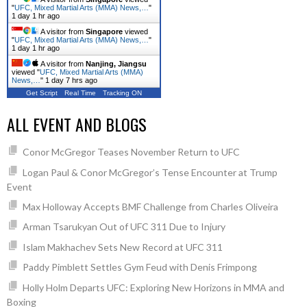
"
UFC, Mixed Martial Arts (MMA) News,…
"
1 day 1 hr ago
A visitor from
Singapore
viewed
"
UFC, Mixed Martial Arts (MMA) News,…
"
1 day 1 hr ago
A visitor from
Nanjing, Jiangsu
viewed "
UFC, Mixed Martial Arts (MMA)
News,…
"
1 day 7 hrs ago
Get Script
Real Time
Tracking ON
ALL EVENT AND BLOGS
Conor McGregor Teases November Return to UFC
Logan Paul & Conor McGregor’s Tense Encounter at Trump
Event
Max Holloway Accepts BMF Challenge from Charles Oliveira
Arman Tsarukyan Out of UFC 311 Due to Injury
Islam Makhachev Sets New Record at UFC 311
Paddy Pimblett Settles Gym Feud with Denis Frimpong
Holly Holm Departs UFC: Exploring New Horizons in MMA and
Boxing