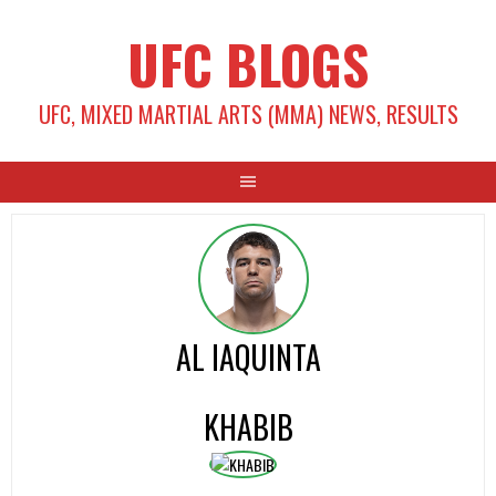
Skip
UFC BLOGS
to
content
UFC, MIXED MARTIAL ARTS (MMA) NEWS, RESULTS
AL IAQUINTA
KHABIB