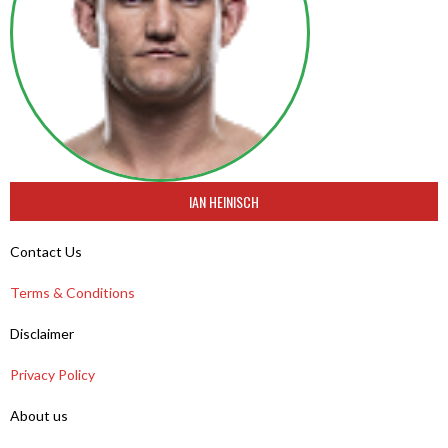
IAN HEINISCH
Contact Us
Terms & Conditions
Disclaimer
Privacy Policy
About us