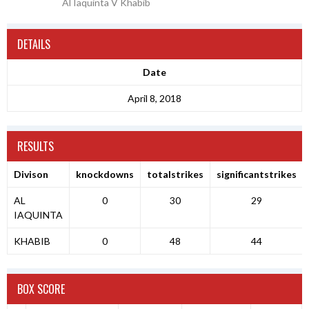
Al Iaquinta V Khabib
DETAILS
Date
April 8, 2018
RESULTS
Divison
knockdowns
totalstrikes
significantstrikes
AL
0
30
29
IAQUINTA
KHABIB
0
48
44
BOX SCORE