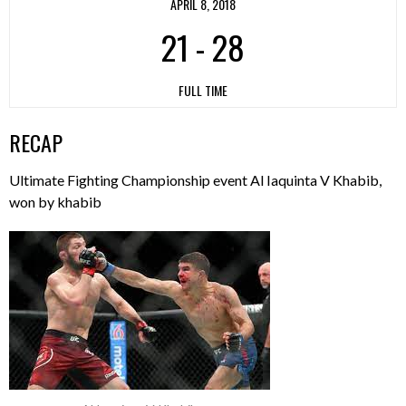
APRIL 8, 2018
21
-
28
FULL TIME
RECAP
Ultimate Fighting Championship event Al Iaquinta V Khabib,
won by khabib